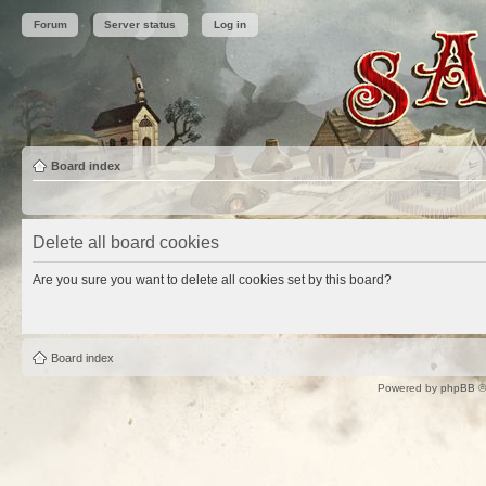
Forum
Server status
Log in
Board index
Delete all board cookies
Are you sure you want to delete all cookies set by this board?
Board index
Powered by
phpBB
©