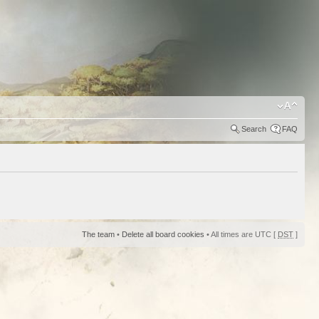
Search
FAQ
The team
•
Delete all board cookies
• All times are UTC [
DST
]