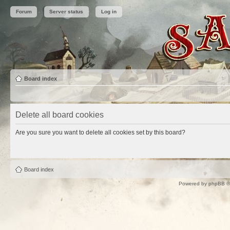
Forum
Server status
Log in
Board index
Delete all board cookies
Are you sure you want to delete all cookies set by this board?
Board index
Powered by
phpBB
©