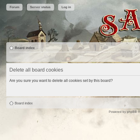
Forum
Server status
Log in
Board index
Delete all board cookies
Are you sure you want to delete all cookies set by this board?
Board index
Powered by
phpBB
©