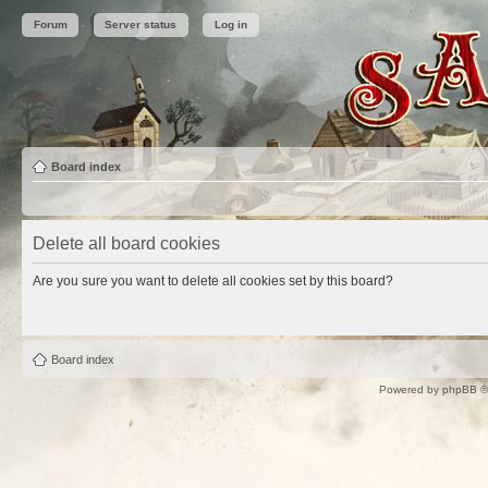
Forum
Server status
Log in
Board index
Delete all board cookies
Are you sure you want to delete all cookies set by this board?
Board index
Powered by
phpBB
©