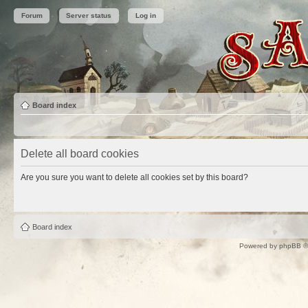
Forum
Server status
Log in
Board index
Delete all board cookies
Are you sure you want to delete all cookies set by this board?
Board index
Powered by
phpBB
©