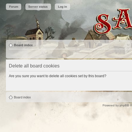
Forum
Server status
Log in
Board index
Delete all board cookies
Are you sure you want to delete all cookies set by this board?
Board index
Powered by
phpBB
©