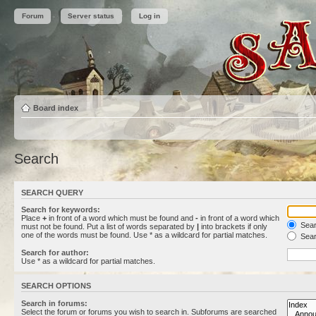
Forum
Server status
Log in
Board index
Search
SEARCH QUERY
Search for keywords:
Place
+
in front of a word which must be found and
-
in front of a word which
Searc
must not be found. Put a list of words separated by
|
into brackets if only
one of the words must be found. Use * as a wildcard for partial matches.
Sear
Search for author:
Use * as a wildcard for partial matches.
SEARCH OPTIONS
Search in forums:
Select the forum or forums you wish to search in. Subforums are searched