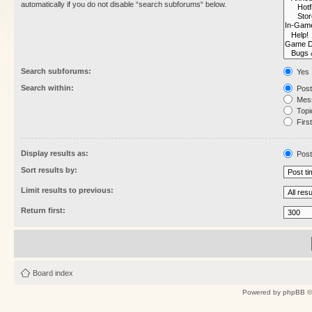
automatically if you do not disable “search subforums“ below.
Search subforums:
Yes
Search within:
Post
Mess
Topic
First
Display results as:
Post
Sort results by:
Limit results to previous:
Return first:
Board index
Powered by
phpBB
©