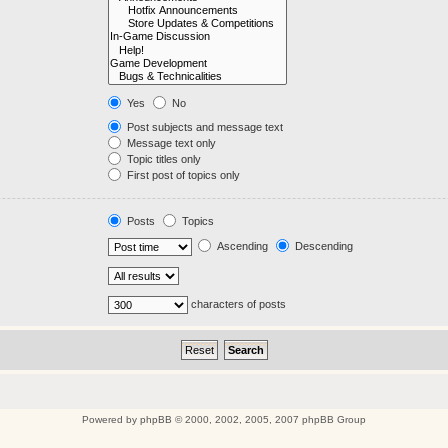
Yes
No
Post subjects and message text
Message text only
Topic titles only
First post of topics only
Posts
Topics
Ascending
Descending
characters of posts
Powered by
phpBB
© 2000, 2002, 2005, 2007 phpBB Group