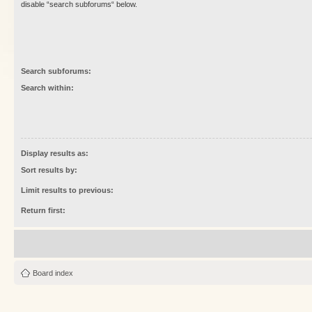
disable “search subforums“ below.
Search subforums:
Search within:
Display results as:
Sort results by:
Limit results to previous:
Return first:
Board index