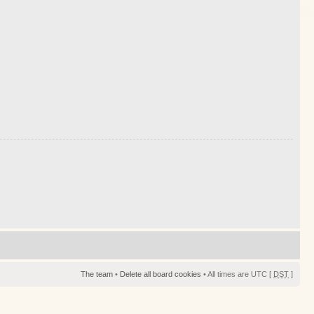
The team
•
Delete all board cookies
• All times are UTC [
DST
]