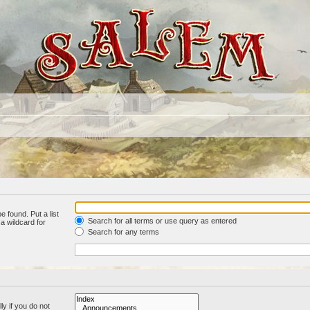
e found. Put a list
Search for all terms or use query as entered
a wildcard for
Search for any terms
y if you do not