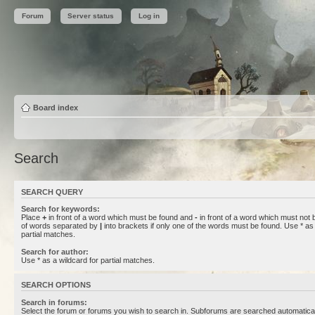
Forum
Server status
Log in
Board index
Search
SEARCH QUERY
Search for keywords:
Place
+
in front of a word which must be found and
-
in front of a word which must not b
of words separated by
|
into brackets if only one of the words must be found. Use * as 
partial matches.
Search for author:
Use * as a wildcard for partial matches.
SEARCH OPTIONS
Search in forums:
Select the forum or forums you wish to search in. Subforums are searched automaticall