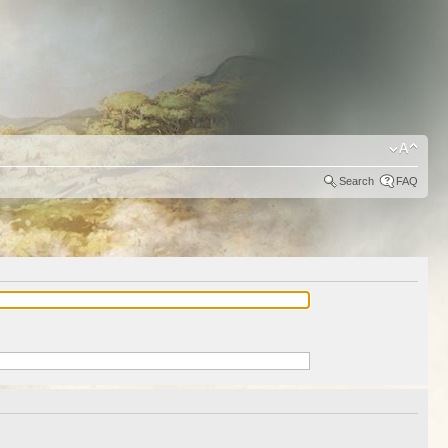
Search
FAQ