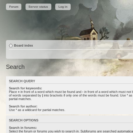
Forum
Server status
Log in
Board index
Search
SEARCH QUERY
Search for keywords:
Place
+
in front of a word which must be found and
-
in front of a word which must not b
of words separated by
|
into brackets if only one of the words must be found. Use * as 
partial matches.
Search for author:
Use * as a wildcard for partial matches.
SEARCH OPTIONS
Search in forums:
Select the forum or forums you wish to search in. Subforums are searched automaticall