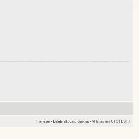
The team
•
Delete all board cookies
• All times are UTC [
DST
]