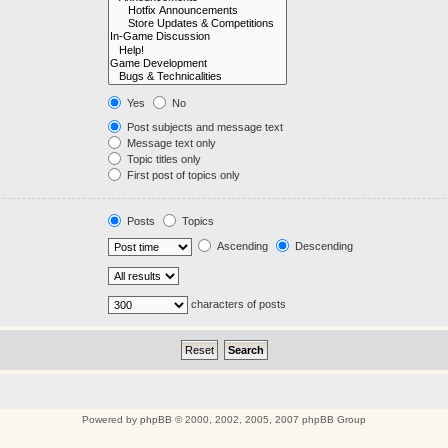
Yes
No
Post subjects and message text
Message text only
Topic titles only
First post of topics only
Posts
Topics
Ascending
Descending
characters of posts
Powered by
phpBB
© 2000, 2002, 2005, 2007 phpBB Group