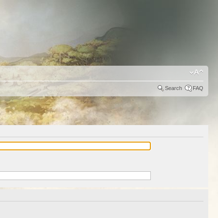
Search
FAQ