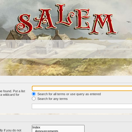
e found. Put a list
Search for all terms or use query as entered
a wildcard for
Search for any terms
y if you do not