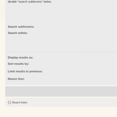
disable “search subforums“ below.
Search subforums:
Search within:
Display results as:
Sort results by:
Limit results to previous:
Return first:
Board index