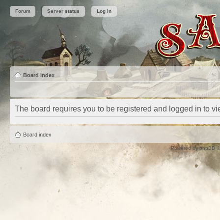
Forum
Server status
Log in
Board index
The board requires you to be registered and logged in to vie
Board index
Powered by
phpBB
©