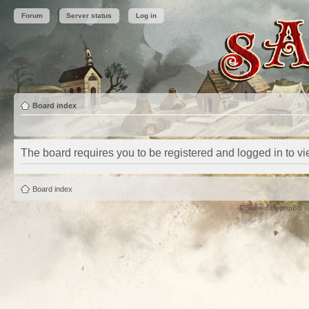
Forum
Server status
Log in
Board index
The board requires you to be registered and logged in to vie
Board index
Powered by
phpBB
©