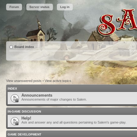
Forum
Server status
Log in
Board index
View unanswered posts
•
View active topics
INDEX
Announcements
Announcements of major changes to Salem.
IN-GAME DISCUSSION
Help!
Ask and answer any and all questions pertaining to Salem's game-play.
GAME DEVELOPMENT