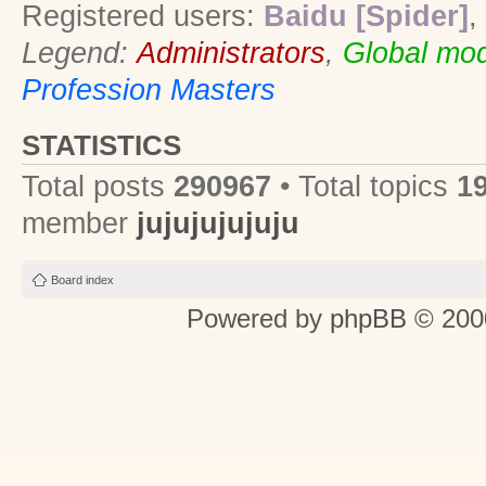
Registered users:
Baidu [Spider]
,
Legend:
Administrators
,
Global mod
Profession Masters
STATISTICS
Total posts
290967
• Total topics
1
member
jujujujujuju
Board index
Powered by
phpBB
© 2000