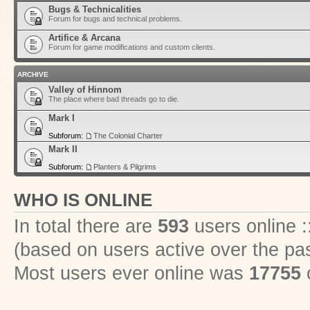
Bugs & Technicalities
Forum for bugs and technical problems.
Artifice & Arcana
Forum for game modifications and custom clients.
ARCHIVE
Valley of Hinnom
The place where bad threads go to die.
Mark I
Subforum:
The Colonial Charter
Mark II
Subforum:
Planters & Pilgrims
WHO IS ONLINE
In total there are
593
users online :
(based on users active over the pa
Most users ever online was
17755