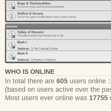
Bugs & Technicalities
Forum for bugs and technical problems.
Artifice & Arcana
Forum for game modifications and custom clients.
ARCHIVE
Valley of Hinnom
The place where bad threads go to die.
Mark I
Subforum:
The Colonial Charter
Mark II
Subforum:
Planters & Pilgrims
WHO IS ONLINE
In total there are
605
users online :
(based on users active over the pa
Most users ever online was
17755