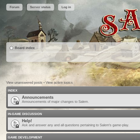
Forum
Server status
Log in
Board index
View unanswered posts
•
View active topics
INDEX
Announcements
Announcements of major changes to Salem.
IN-GAME DISCUSSION
Help!
Ask and answer any and all questions pertaining to Salem's game-play.
GAME DEVELOPMENT