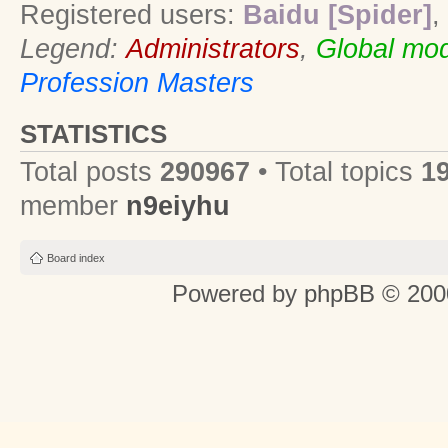
Registered users:
Baidu [Spider]
,
Legend:
Administrators
,
Global mod
Profession Masters
STATISTICS
Total posts
290967
• Total topics
1
member
n9eiyhu
Board index
Powered by
phpBB
© 2000