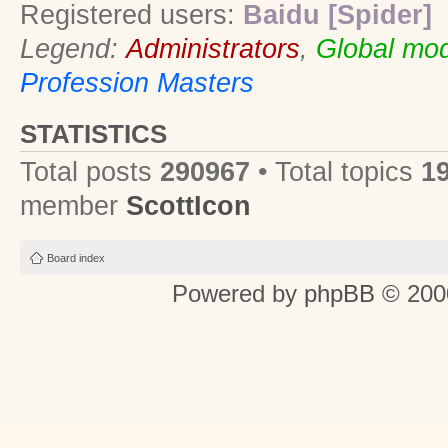
Registered users:
Baidu [Spider]
Legend:
Administrators
,
Global mod
Profession Masters
STATISTICS
Total posts
290967
• Total topics
1
member
ScottIcon
Board index
Powered by
phpBB
© 2000