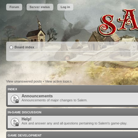
Forum
Server status
Log in
Board index
View unanswered posts
•
View active topics
INDEX
Announcements
Announcements of major changes to Salem.
IN-GAME DISCUSSION
Help!
Ask and answer any and all questions pertaining to Salem's game-play.
GAME DEVELOPMENT