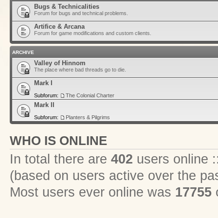
Bugs & Technicalities
Forum for bugs and technical problems.
Artifice & Arcana
Forum for game modifications and custom clients.
ARCHIVE
Valley of Hinnom
The place where bad threads go to die.
Mark I
Subforum:
The Colonial Charter
Mark II
Subforum:
Planters & Pilgrims
WHO IS ONLINE
In total there are
402
users online :
(based on users active over the pa
Most users ever online was
17755