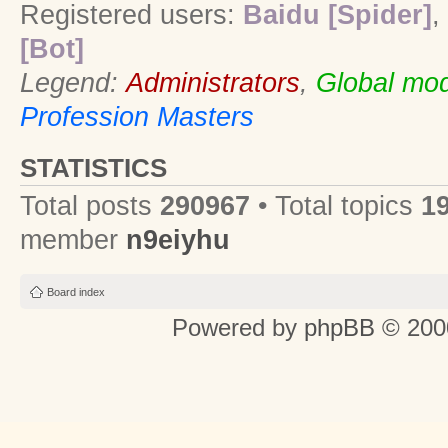
Registered users:
Baidu [Spider]
,
[Bot]
Legend:
Administrators
,
Global mod
Profession Masters
STATISTICS
Total posts
290967
• Total topics
1
member
n9eiyhu
Board index
Powered by
phpBB
© 2000