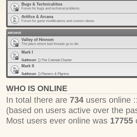
Bugs & Technicalities
Forum for bugs and technical problems.
Artifice & Arcana
Forum for game modifications and custom clients.
ARCHIVE
Valley of Hinnom
The place where bad threads go to die.
Mark I
Subforum:
The Colonial Charter
Mark II
Subforum:
Planters & Pilgrims
WHO IS ONLINE
In total there are
734
users online :
(based on users active over the pa
Most users ever online was
17755