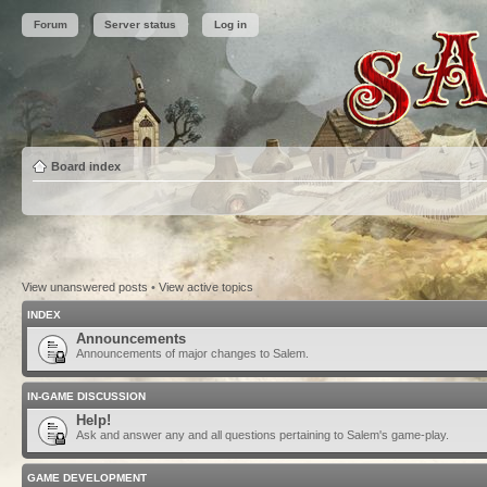
Forum
Server status
Log in
Board index
View unanswered posts
•
View active topics
INDEX
Announcements
Announcements of major changes to Salem.
IN-GAME DISCUSSION
Help!
Ask and answer any and all questions pertaining to Salem's game-play.
GAME DEVELOPMENT