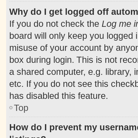
Why do I get logged off autom
If you do not check the
Log me i
board will only keep you logged i
misuse of your account by anyone
box during login. This is not r
a shared computer, e.g. library, 
etc. If you do not see this check
has disabled this feature.
Top
How do I prevent my username