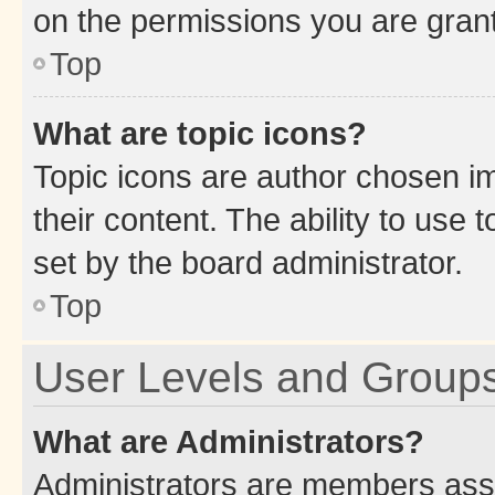
on the permissions you are grant
Top
What are topic icons?
Topic icons are author chosen im
their content. The ability to use
set by the board administrator.
Top
User Levels and Group
What are Administrators?
Administrators are members assig