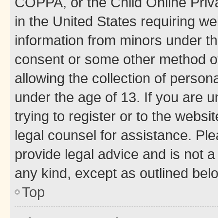
COPPA, or the Child Online Priva
in the United States requiring we
information from minors under th
consent or some other method o
allowing the collection of persona
under the age of 13. If you are u
trying to register or to the websi
legal counsel for assistance. P
provide legal advice and is not a 
any kind, except as outlined bel
Top