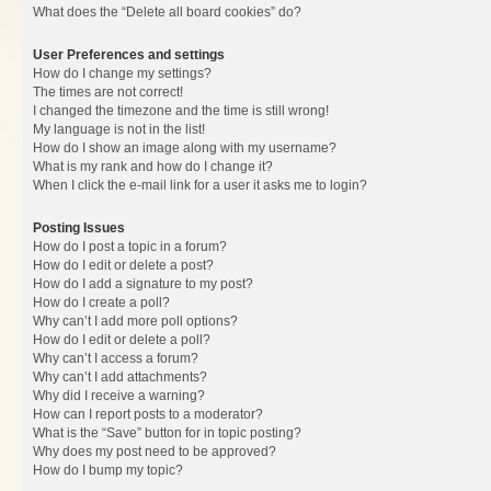
What does the “Delete all board cookies” do?
User Preferences and settings
How do I change my settings?
The times are not correct!
I changed the timezone and the time is still wrong!
My language is not in the list!
How do I show an image along with my username?
What is my rank and how do I change it?
When I click the e-mail link for a user it asks me to login?
Posting Issues
How do I post a topic in a forum?
How do I edit or delete a post?
How do I add a signature to my post?
How do I create a poll?
Why can’t I add more poll options?
How do I edit or delete a poll?
Why can’t I access a forum?
Why can’t I add attachments?
Why did I receive a warning?
How can I report posts to a moderator?
What is the “Save” button for in topic posting?
Why does my post need to be approved?
How do I bump my topic?