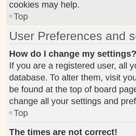
cookies may help.
Top
User Preferences and s
How do I change my settings
If you are a registered user, all 
database. To alter them, visit yo
be found at the top of board page
change all your settings and pre
Top
The times are not correct!