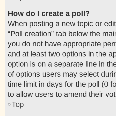
How do I create a poll?
When posting a new topic or editin
“Poll creation” tab below the mai
you do not have appropriate permi
and at least two options in the a
option is on a separate line in t
of options users may select duri
time limit in days for the poll (0 f
to allow users to amend their vot
Top