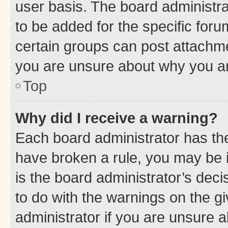
user basis. The board administr
to be added for the specific foru
certain groups can post attachme
you are unsure about why you ar
Top
Why did I receive a warning?
Each board administrator has their
have broken a rule, you may be i
is the board administrator’s dec
to do with the warnings on the gi
administrator if you are unsure