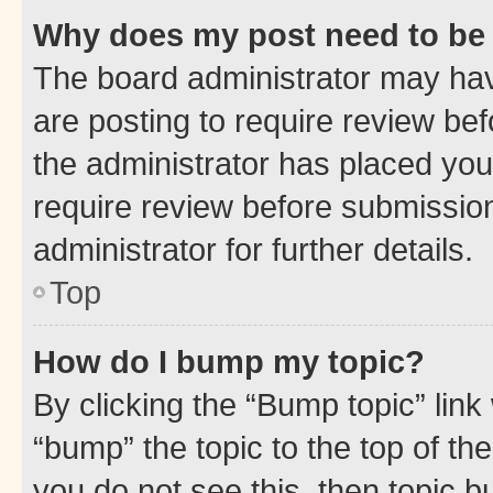
Why does my post need to be
The board administrator may hav
are posting to require review bef
the administrator has placed you
require review before submissio
administrator for further details.
Top
How do I bump my topic?
By clicking the “Bump topic” link
“bump” the topic to the top of th
you do not see this, then topic 