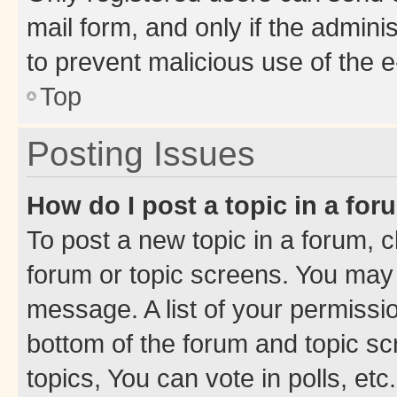
mail form, and only if the adminis
to prevent malicious use of the
Top
Posting Issues
How do I post a topic in a fo
To post a new topic in a forum, cl
forum or topic screens. You may 
message. A list of your permissio
bottom of the forum and topic s
topics, You can vote in polls, etc.