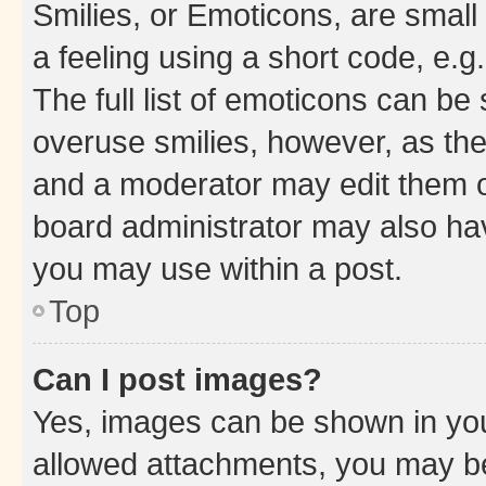
Smilies, or Emoticons, are smal
a feeling using a short code, e.g
The full list of emoticons can be 
overuse smilies, however, as th
and a moderator may edit them o
board administrator may also hav
you may use within a post.
Top
Can I post images?
Yes, images can be shown in your
allowed attachments, you may be