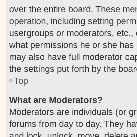
over the entire board. These mem
operation, including setting perm
usergroups or moderators, etc.,
what permissions he or she has 
may also have full moderator capa
the settings put forth by the boa
Top
What are Moderators?
Moderators are individuals (or gr
forums from day to day. They have
and lock, unlock, move, delete an