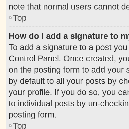
note that normal users cannot d
Top
How do I add a signature to 
To add a signature to a post you
Control Panel. Once created, y
on the posting form to add your 
by default to all your posts by c
your profile. If you do so, you c
to individual posts by un-checkin
posting form.
Top