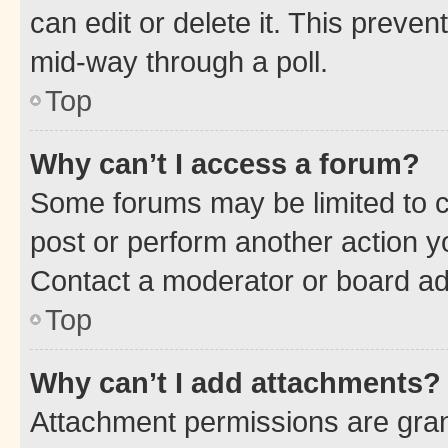
can edit or delete it. This preve
mid-way through a poll.
Top
Why can’t I access a forum?
Some forums may be limited to ce
post or perform another action 
Contact a moderator or board ad
Top
Why can’t I add attachments?
Attachment permissions are gran