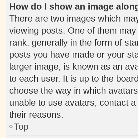
How do I show an image alon
There are two images which ma
viewing posts. One of them may 
rank, generally in the form of st
posts you have made or your stat
larger image, is known as an ava
to each user. It is up to the boa
choose the way in which avatars
unable to use avatars, contact a
their reasons.
Top