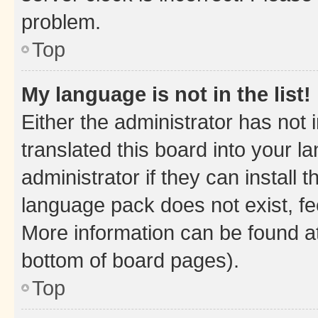
problem.
Top
My language is not in the list!
Either the administrator has not
translated this board into your 
administrator if they can install
language pack does not exist, fee
More information can be found at
bottom of board pages).
Top