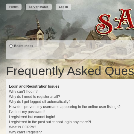
Forum
Server status
Log in
Board index
Frequently Asked Ques
Login and Registration Issues
Why can’t I login?
Why do I need to register at all?
Why do I get logged off automatically?
How do I prevent my username appearing in the online user listings?
I’ve lost my password!
I registered but cannot login!
I registered in the past but cannot login any more?!
What is COPPA?
Why can’t I register?