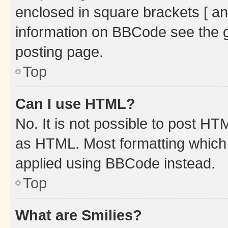
enclosed in square brackets [ an
information on BBCode see the 
posting page.
Top
Can I use HTML?
No. It is not possible to post H
as HTML. Most formatting which
applied using BBCode instead.
Top
What are Smilies?