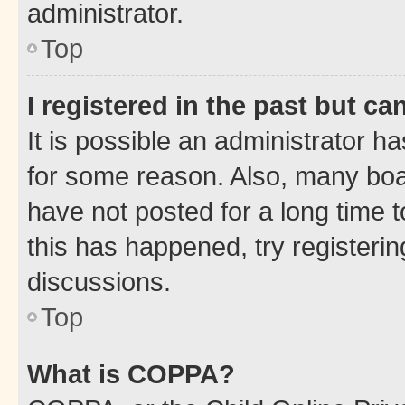
administrator.
Top
I registered in the past but c
It is possible an administrator h
for some reason. Also, many boa
have not posted for a long time t
this has happened, try registeri
discussions.
Top
What is COPPA?