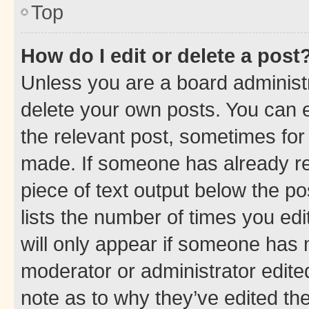
Top
How do I edit or delete a post
Unless you are a board administr
delete your own posts. You can ed
the relevant post, sometimes for 
made. If someone has already repl
piece of text output below the po
lists the number of times you edi
will only appear if someone has ma
moderator or administrator edite
note as to why they’ve edited the