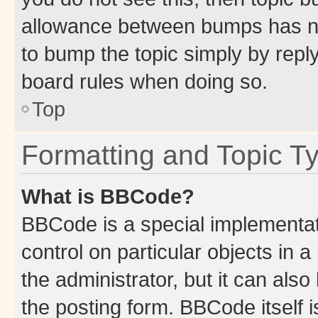
allowance between bumps has not
to bump the topic simply by reply
board rules when doing so.
Top
Formatting and Topic T
What is BBCode?
BBCode is a special implementati
control on particular objects in 
the administrator, but it can als
the posting form. BBCode itself i