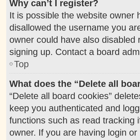
Why can’t I register?
It is possible the website owner
disallowed the username you are 
owner could have also disabled r
signing up. Contact a board admi
Top
What does the “Delete all boa
“Delete all board cookies” dele
keep you authenticated and logge
functions such as read tracking 
owner. If you are having login or