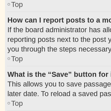
Top
How can I report posts to a m
If the board administrator has al
reporting posts next to the post y
you through the steps necessary 
Top
What is the “Save” button for 
This allows you to save passage
later date. To reload a saved pas
Top