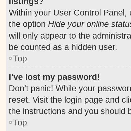
listings?
Within your User Control Panel, 
the option
Hide your online statu
will only appear to the administr
be counted as a hidden user.
Top
I’ve lost my password!
Don’t panic! While your password
reset. Visit the login page and cl
the instructions and you should b
Top