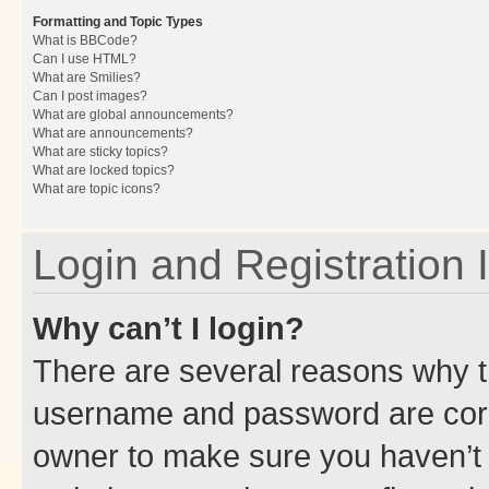
Formatting and Topic Types
What is BBCode?
Can I use HTML?
What are Smilies?
Can I post images?
What are global announcements?
What are announcements?
What are sticky topics?
What are locked topics?
What are topic icons?
Login and Registration 
Why can’t I login?
There are several reasons why th
username and password are corre
owner to make sure you haven’t b