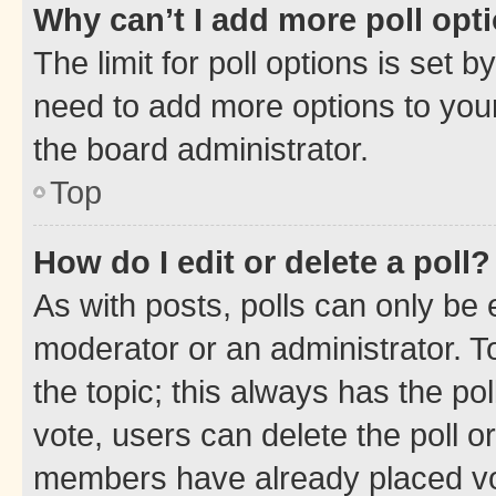
Why can’t I add more poll opt
The limit for poll options is set b
need to add more options to your
the board administrator.
Top
How do I edit or delete a poll?
As with posts, polls can only be e
moderator or an administrator. To e
the topic; this always has the pol
vote, users can delete the poll or
members have already placed vot