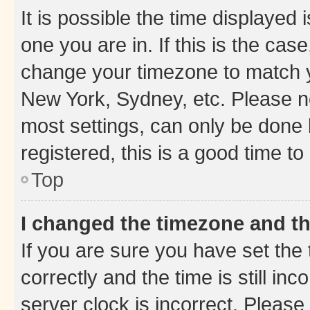
It is possible the time displayed 
one you are in. If this is the cas
change your timezone to match yo
New York, Sydney, etc. Please no
most settings, can only be done b
registered, this is a good time to
Top
I changed the timezone and the
If you are sure you have set t
correctly and the time is still inc
server clock is incorrect. Please 