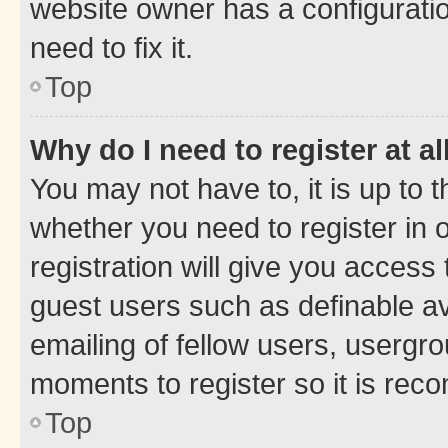
website owner has a configuratio
need to fix it.
Top
Why do I need to register at al
You may not have to, it is up to 
whether you need to register in
registration will give you access 
guest users such as definable a
emailing of fellow users, usergro
moments to register so it is re
Top