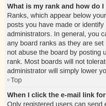
What is my rank and how do I
Ranks, which appear below your
posts you have made or identify 
administrators. In general, you 
any board ranks as they are set 
not abuse the board by posting u
rank. Most boards will not tolera
administrator will simply lower y
Top
When I click the e-mail link fo
Only registered users can send e-