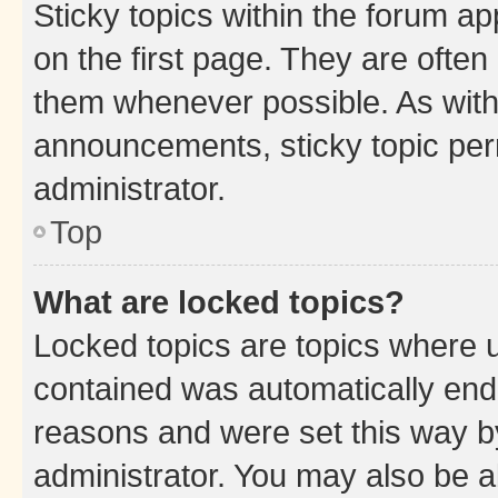
Sticky topics within the forum 
on the first page. They are often
them whenever possible. As wit
announcements, sticky topic per
administrator.
Top
What are locked topics?
Locked topics are topics where u
contained was automatically en
reasons and were set this way b
administrator. You may also be a