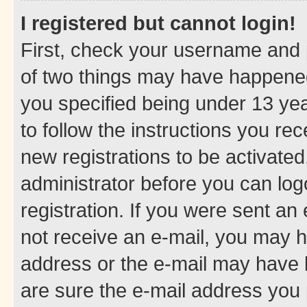
I registered but cannot login!
First, check your username and p
of two things may have happene
you specified being under 13 year
to follow the instructions you re
new registrations to be activated
administrator before you can log
registration. If you were sent an e
not receive an e-mail, you may h
address or the e-mail may have b
are sure the e-mail address you p