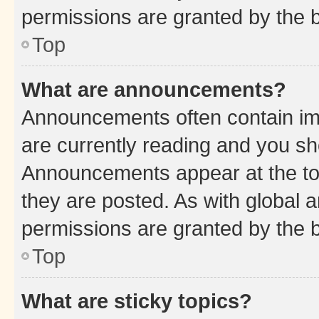
permissions are granted by the b
Top
What are announcements?
Announcements often contain imp
are currently reading and you s
Announcements appear at the top
they are posted. As with globa
permissions are granted by the b
Top
What are sticky topics?