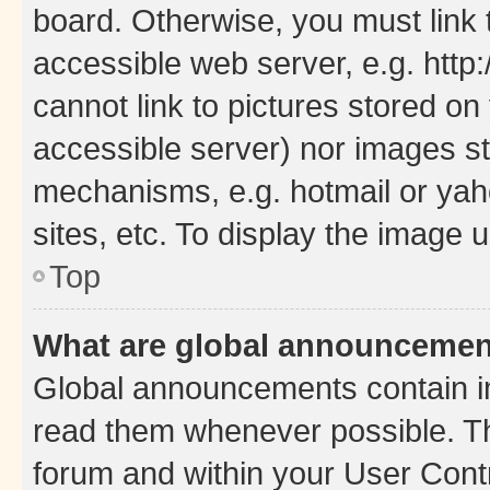
board. Otherwise, you must link 
accessible web server, e.g. htt
cannot link to pictures stored on
accessible server) nor images st
mechanisms, e.g. hotmail or ya
sites, etc. To display the image
Top
What are global announceme
Global announcements contain i
read them whenever possible. The
forum and within your User Con