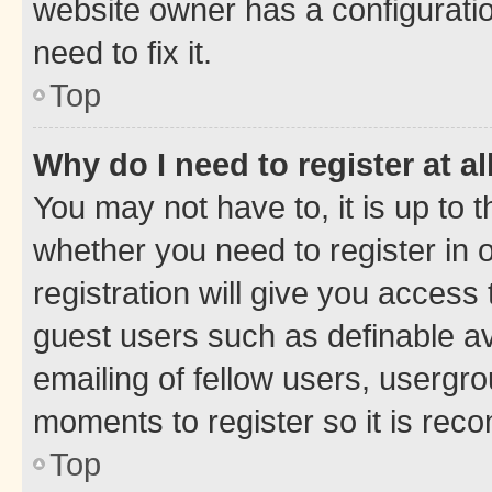
website owner has a configuratio
need to fix it.
Top
Why do I need to register at al
You may not have to, it is up to 
whether you need to register in
registration will give you access 
guest users such as definable a
emailing of fellow users, usergro
moments to register so it is re
Top