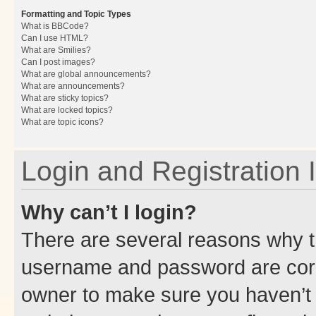
Formatting and Topic Types
What is BBCode?
Can I use HTML?
What are Smilies?
Can I post images?
What are global announcements?
What are announcements?
What are sticky topics?
What are locked topics?
What are topic icons?
Login and Registration 
Why can’t I login?
There are several reasons why th
username and password are corre
owner to make sure you haven’t b