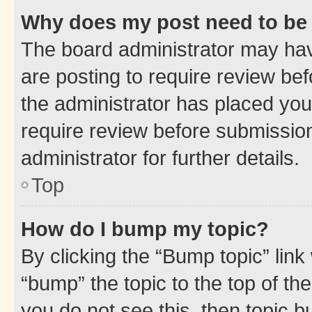
Why does my post need to be
The board administrator may hav
are posting to require review bef
the administrator has placed you
require review before submissio
administrator for further details.
Top
How do I bump my topic?
By clicking the “Bump topic” link
“bump” the topic to the top of th
you do not see this, then topic 