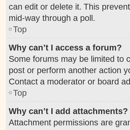
can edit or delete it. This preve
mid-way through a poll.
Top
Why can’t I access a forum?
Some forums may be limited to ce
post or perform another action 
Contact a moderator or board ad
Top
Why can’t I add attachments?
Attachment permissions are gran