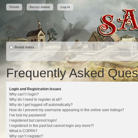
Forum
Server status
Log in
Board index
Frequently Asked Ques
Login and Registration Issues
Why can’t I login?
Why do I need to register at all?
Why do I get logged off automatically?
How do I prevent my username appearing in the online user listings?
I’ve lost my password!
I registered but cannot login!
I registered in the past but cannot login any more?!
What is COPPA?
Why can’t I register?