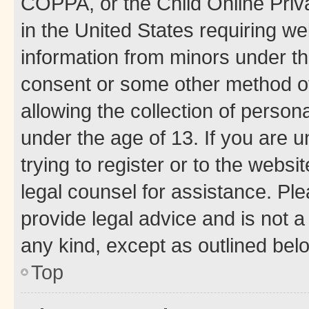
COPPA, or the Child Online Priva
in the United States requiring we
information from minors under th
consent or some other method o
allowing the collection of persona
under the age of 13. If you are u
trying to register or to the websi
legal counsel for assistance. P
provide legal advice and is not a 
any kind, except as outlined bel
Top