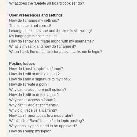
What does the “Delete all board cookies” do?
User Preferences and settings
How do I change my settings?
The times are not correct!
I changed the timezone and the time is still wrong!
My language is not in the list!
How do I show an image along with my username?
What is my rank and how do I change it?
When I click the e-mail link for a user it asks me to login?
Posting Issues
How do I post a topic in a forum?
How do I edit or delete a post?
How do I add a signature to my post?
How do I create a poll?
Why can’t I add more poll options?
How do I edit or delete a poll?
Why can’t I access a forum?
Why can’t I add attachments?
Why did I receive a warning?
How can I report posts to a moderator?
What is the “Save” button for in topic posting?
Why does my post need to be approved?
How do I bump my topic?