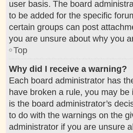
user basis. The board administr
to be added for the specific foru
certain groups can post attachme
you are unsure about why you ar
Top
Why did I receive a warning?
Each board administrator has their
have broken a rule, you may be i
is the board administrator’s dec
to do with the warnings on the gi
administrator if you are unsure