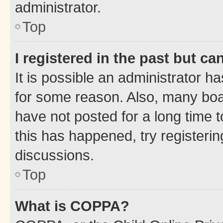
administrator.
Top
I registered in the past but c
It is possible an administrator h
for some reason. Also, many boa
have not posted for a long time t
this has happened, try registeri
discussions.
Top
What is COPPA?