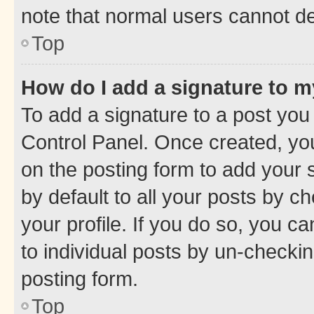
note that normal users cannot d
Top
How do I add a signature to 
To add a signature to a post you
Control Panel. Once created, y
on the posting form to add your 
by default to all your posts by c
your profile. If you do so, you c
to individual posts by un-checkin
posting form.
Top