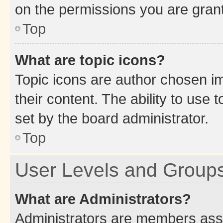
on the permissions you are grant
Top
What are topic icons?
Topic icons are author chosen im
their content. The ability to use
set by the board administrator.
Top
User Levels and Group
What are Administrators?
Administrators are members assig