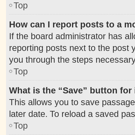
Top
How can I report posts to a m
If the board administrator has al
reporting posts next to the post y
you through the steps necessary 
Top
What is the “Save” button for 
This allows you to save passage
later date. To reload a saved pas
Top