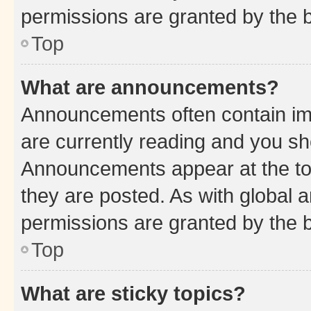
permissions are granted by the b
Top
What are announcements?
Announcements often contain imp
are currently reading and you s
Announcements appear at the top
they are posted. As with globa
permissions are granted by the b
Top
What are sticky topics?