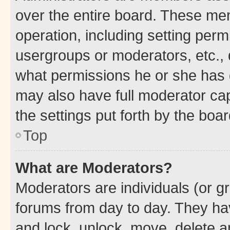
over the entire board. These mem
operation, including setting perm
usergroups or moderators, etc.,
what permissions he or she has 
may also have full moderator capa
the settings put forth by the boa
Top
What are Moderators?
Moderators are individuals (or gr
forums from day to day. They have
and lock, unlock, move, delete an