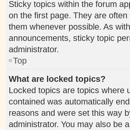
Sticky topics within the forum 
on the first page. They are often
them whenever possible. As wit
announcements, sticky topic per
administrator.
Top
What are locked topics?
Locked topics are topics where u
contained was automatically en
reasons and were set this way b
administrator. You may also be a