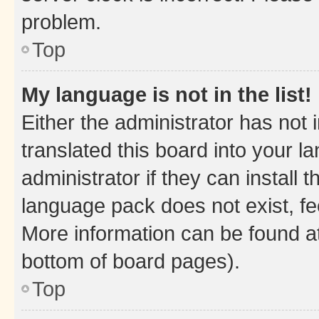
problem.
Top
My language is not in the list!
Either the administrator has not
translated this board into your 
administrator if they can install
language pack does not exist, fee
More information can be found at
bottom of board pages).
Top