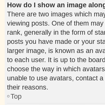
How do I show an image alon
There are two images which ma
viewing posts. One of them may 
rank, generally in the form of st
posts you have made or your stat
larger image, is known as an ava
to each user. It is up to the boa
choose the way in which avatars
unable to use avatars, contact a
their reasons.
Top