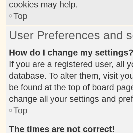
cookies may help.
Top
User Preferences and s
How do I change my settings
If you are a registered user, all 
database. To alter them, visit yo
be found at the top of board page
change all your settings and pre
Top
The times are not correct!