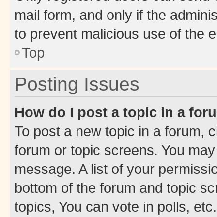
mail form, and only if the adminis
to prevent malicious use of the
Top
Posting Issues
How do I post a topic in a fo
To post a new topic in a forum, cl
forum or topic screens. You may 
message. A list of your permissio
bottom of the forum and topic s
topics, You can vote in polls, etc.