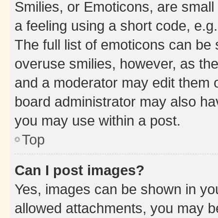
Smilies, or Emoticons, are smal
a feeling using a short code, e.g
The full list of emoticons can be 
overuse smilies, however, as th
and a moderator may edit them o
board administrator may also hav
you may use within a post.
Top
Can I post images?
Yes, images can be shown in your
allowed attachments, you may be