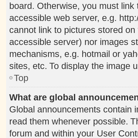
board. Otherwise, you must link 
accessible web server, e.g. htt
cannot link to pictures stored on
accessible server) nor images st
mechanisms, e.g. hotmail or ya
sites, etc. To display the image
Top
What are global announceme
Global announcements contain i
read them whenever possible. The
forum and within your User Con