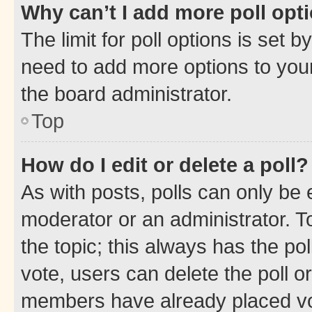
Why can’t I add more poll opt
The limit for poll options is set b
need to add more options to your
the board administrator.
Top
How do I edit or delete a poll?
As with posts, polls can only be e
moderator or an administrator. To e
the topic; this always has the pol
vote, users can delete the poll or
members have already placed vot