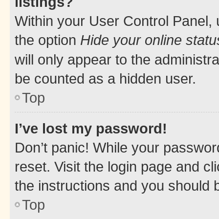
listings?
Within your User Control Panel, 
the option
Hide your online statu
will only appear to the administr
be counted as a hidden user.
Top
I’ve lost my password!
Don’t panic! While your password
reset. Visit the login page and cl
the instructions and you should b
Top