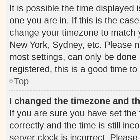
It is possible the time displayed 
one you are in. If this is the cas
change your timezone to match yo
New York, Sydney, etc. Please no
most settings, can only be done b
registered, this is a good time to
Top
I changed the timezone and the
If you are sure you have set t
correctly and the time is still inc
server clock is incorrect. Please 