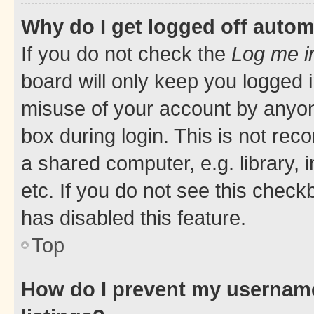
Why do I get logged off autom
If you do not check the
Log me i
board will only keep you logged i
misuse of your account by anyone
box during login. This is not r
a shared computer, e.g. library, 
etc. If you do not see this check
has disabled this feature.
Top
How do I prevent my username