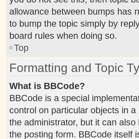
allowance between bumps has not
to bump the topic simply by reply
board rules when doing so.
Top
Formatting and Topic T
What is BBCode?
BBCode is a special implementati
control on particular objects in 
the administrator, but it can als
the posting form. BBCode itself i