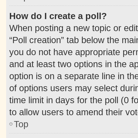
How do I create a poll?
When posting a new topic or editin
“Poll creation” tab below the mai
you do not have appropriate permi
and at least two options in the a
option is on a separate line in t
of options users may select duri
time limit in days for the poll (0 f
to allow users to amend their vot
Top