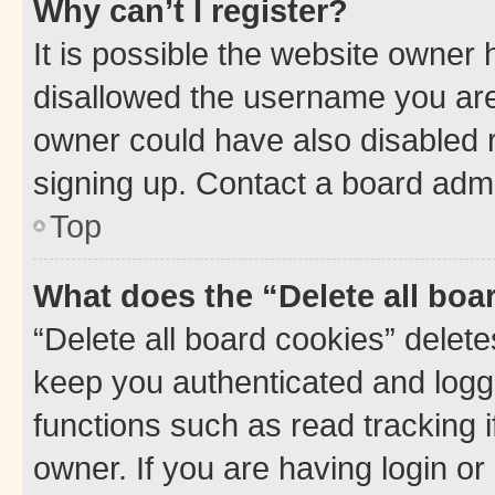
Why can’t I register?
It is possible the website owner
disallowed the username you are 
owner could have also disabled r
signing up. Contact a board admi
Top
What does the “Delete all boa
“Delete all board cookies” dele
keep you authenticated and logge
functions such as read tracking 
owner. If you are having login or