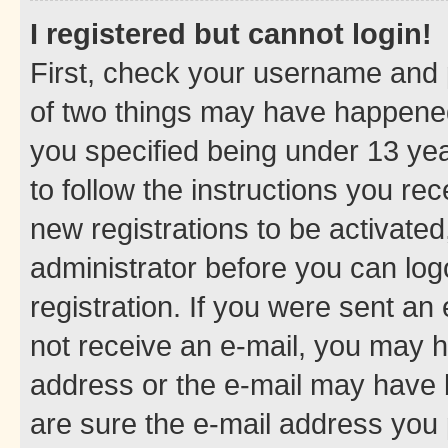
I registered but cannot login!
First, check your username and p
of two things may have happene
you specified being under 13 year
to follow the instructions you re
new registrations to be activated
administrator before you can log
registration. If you were sent an e
not receive an e-mail, you may h
address or the e-mail may have b
are sure the e-mail address you p