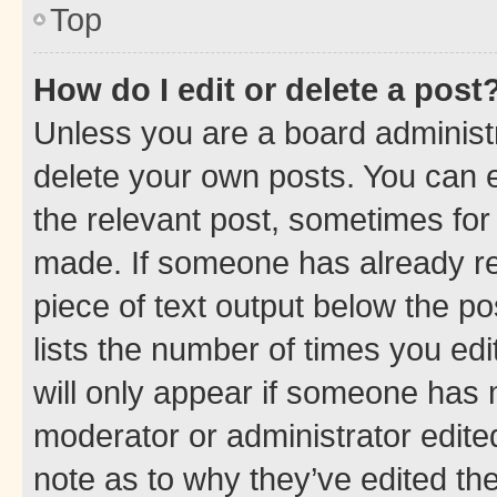
Top
How do I edit or delete a post
Unless you are a board administr
delete your own posts. You can ed
the relevant post, sometimes for 
made. If someone has already repl
piece of text output below the po
lists the number of times you edi
will only appear if someone has ma
moderator or administrator edite
note as to why they’ve edited the