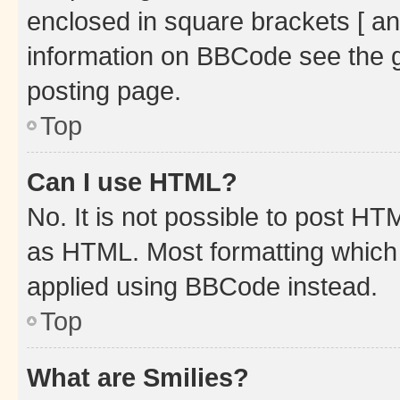
enclosed in square brackets [ an
information on BBCode see the 
posting page.
Top
Can I use HTML?
No. It is not possible to post H
as HTML. Most formatting which
applied using BBCode instead.
Top
What are Smilies?