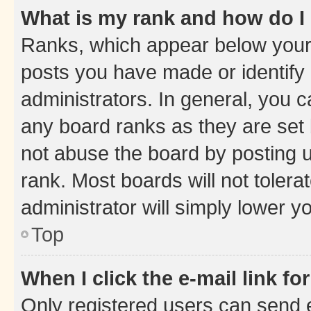
What is my rank and how do I
Ranks, which appear below your
posts you have made or identify 
administrators. In general, you 
any board ranks as they are set 
not abuse the board by posting u
rank. Most boards will not tolera
administrator will simply lower y
Top
When I click the e-mail link fo
Only registered users can send e-