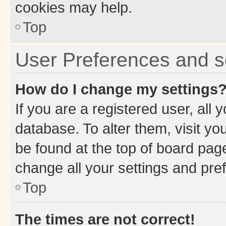
cookies may help.
Top
User Preferences and s
How do I change my settings
If you are a registered user, all 
database. To alter them, visit yo
be found at the top of board page
change all your settings and pre
Top
The times are not correct!