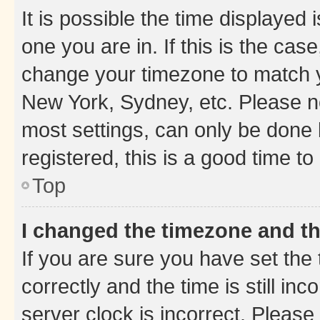
It is possible the time displayed 
one you are in. If this is the cas
change your timezone to match yo
New York, Sydney, etc. Please no
most settings, can only be done b
registered, this is a good time to
Top
I changed the timezone and the
If you are sure you have set t
correctly and the time is still inc
server clock is incorrect. Please 