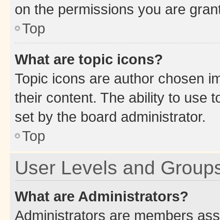
on the permissions you are grant
Top
What are topic icons?
Topic icons are author chosen im
their content. The ability to use
set by the board administrator.
Top
User Levels and Group
What are Administrators?
Administrators are members assig