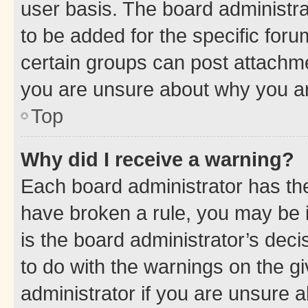
user basis. The board administr
to be added for the specific foru
certain groups can post attachme
you are unsure about why you ar
Top
Why did I receive a warning?
Each board administrator has their
have broken a rule, you may be i
is the board administrator’s dec
to do with the warnings on the gi
administrator if you are unsure