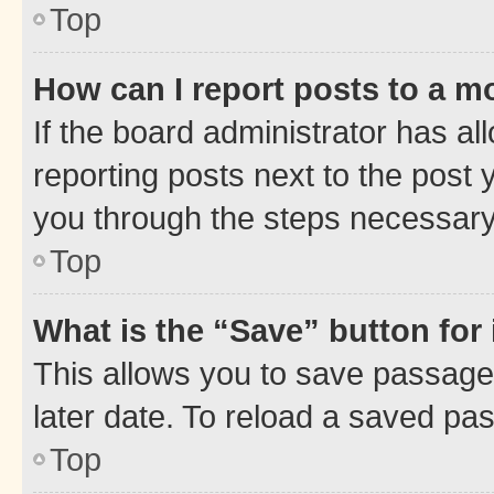
Top
How can I report posts to a m
If the board administrator has al
reporting posts next to the post y
you through the steps necessary 
Top
What is the “Save” button for 
This allows you to save passage
later date. To reload a saved pas
Top