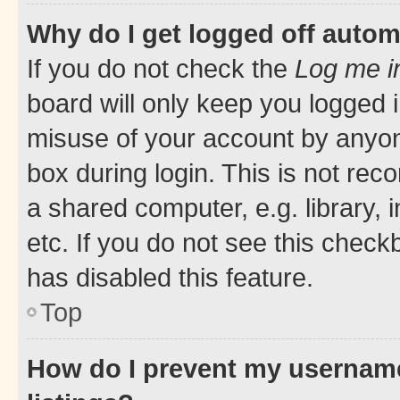
Why do I get logged off autom
If you do not check the
Log me i
board will only keep you logged i
misuse of your account by anyone
box during login. This is not r
a shared computer, e.g. library, 
etc. If you do not see this check
has disabled this feature.
Top
How do I prevent my username