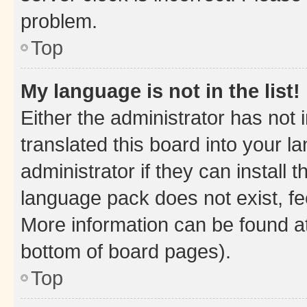
problem.
Top
My language is not in the list!
Either the administrator has not
translated this board into your 
administrator if they can install
language pack does not exist, fee
More information can be found at
bottom of board pages).
Top