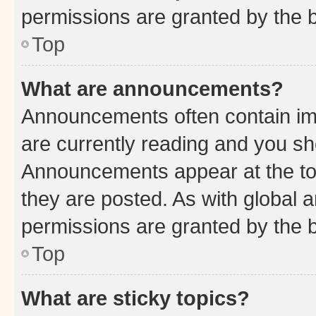
permissions are granted by the b
Top
What are announcements?
Announcements often contain imp
are currently reading and you s
Announcements appear at the top
they are posted. As with globa
permissions are granted by the b
Top
What are sticky topics?