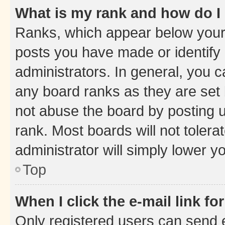
What is my rank and how do I
Ranks, which appear below your
posts you have made or identify 
administrators. In general, you 
any board ranks as they are set 
not abuse the board by posting u
rank. Most boards will not tolera
administrator will simply lower y
Top
When I click the e-mail link fo
Only registered users can send e-