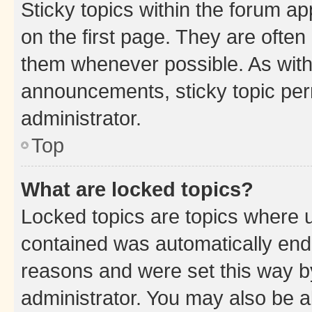
Sticky topics within the forum 
on the first page. They are often
them whenever possible. As wit
announcements, sticky topic per
administrator.
Top
What are locked topics?
Locked topics are topics where u
contained was automatically en
reasons and were set this way b
administrator. You may also be a