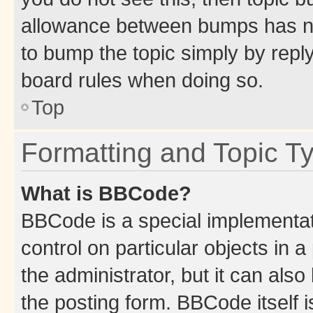
allowance between bumps has not
to bump the topic simply by reply
board rules when doing so.
Top
Formatting and Topic T
What is BBCode?
BBCode is a special implementati
control on particular objects in 
the administrator, but it can als
the posting form. BBCode itself i