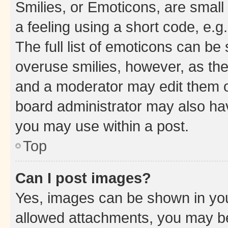
Smilies, or Emoticons, are smal
a feeling using a short code, e.g
The full list of emoticons can be 
overuse smilies, however, as th
and a moderator may edit them o
board administrator may also hav
you may use within a post.
Top
Can I post images?
Yes, images can be shown in your
allowed attachments, you may be