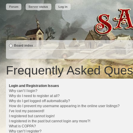
Forum
Server status
Log in
Board index
Frequently Asked Ques
Login and Registration Issues
Why can’t I login?
Why do I need to register at all?
Why do I get logged off automatically?
How do I prevent my username appearing in the online user listings?
I’ve lost my password!
I registered but cannot login!
I registered in the past but cannot login any more?!
What is COPPA?
Why can’t I register?