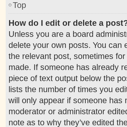
Top
How do I edit or delete a post
Unless you are a board administr
delete your own posts. You can ed
the relevant post, sometimes for 
made. If someone has already repl
piece of text output below the po
lists the number of times you edi
will only appear if someone has ma
moderator or administrator edite
note as to why they’ve edited the