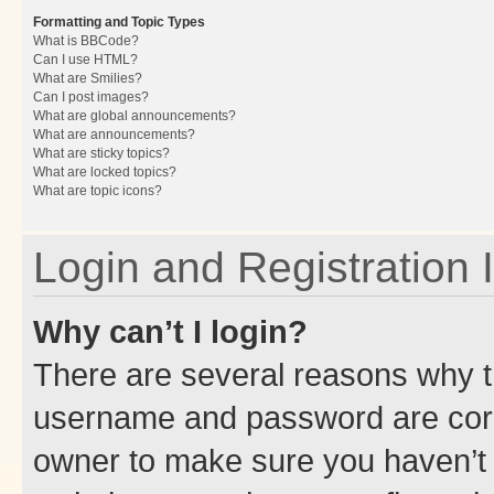
Formatting and Topic Types
What is BBCode?
Can I use HTML?
What are Smilies?
Can I post images?
What are global announcements?
What are announcements?
What are sticky topics?
What are locked topics?
What are topic icons?
Login and Registration 
Why can’t I login?
There are several reasons why th
username and password are corre
owner to make sure you haven’t b