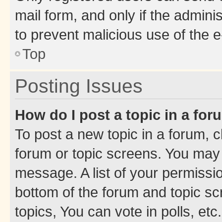
mail form, and only if the adminis
to prevent malicious use of the
Top
Posting Issues
How do I post a topic in a fo
To post a new topic in a forum, cl
forum or topic screens. You may 
message. A list of your permissio
bottom of the forum and topic s
topics, You can vote in polls, etc.