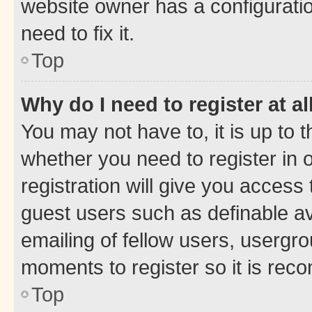
website owner has a configuratio
need to fix it.
Top
Why do I need to register at al
You may not have to, it is up to 
whether you need to register in
registration will give you access 
guest users such as definable a
emailing of fellow users, usergro
moments to register so it is re
Top