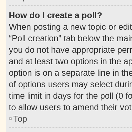
How do I create a poll?
When posting a new topic or editin
“Poll creation” tab below the mai
you do not have appropriate permi
and at least two options in the a
option is on a separate line in t
of options users may select duri
time limit in days for the poll (0 f
to allow users to amend their vot
Top