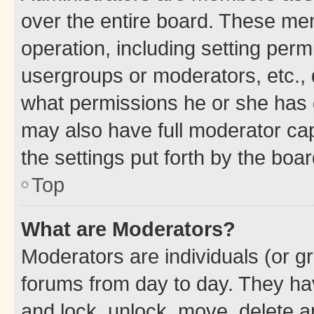
over the entire board. These mem
operation, including setting perm
usergroups or moderators, etc.,
what permissions he or she has 
may also have full moderator capa
the settings put forth by the boa
Top
What are Moderators?
Moderators are individuals (or gr
forums from day to day. They have
and lock, unlock, move, delete an