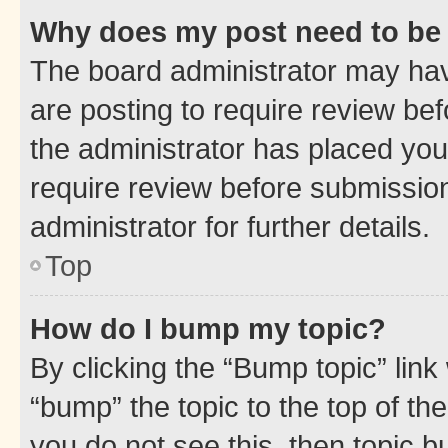
Why does my post need to be
The board administrator may hav
are posting to require review bef
the administrator has placed you
require review before submissio
administrator for further details.
Top
How do I bump my topic?
By clicking the “Bump topic” link
“bump” the topic to the top of th
you do not see this, then topic 