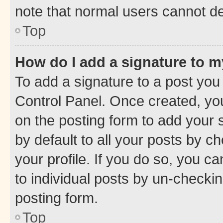
note that normal users cannot d
Top
How do I add a signature to 
To add a signature to a post you
Control Panel. Once created, y
on the posting form to add your 
by default to all your posts by c
your profile. If you do so, you c
to individual posts by un-checkin
posting form.
Top