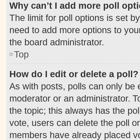
Why can’t I add more poll opt
The limit for poll options is set b
need to add more options to your
the board administrator.
Top
How do I edit or delete a poll?
As with posts, polls can only be e
moderator or an administrator. To e
the topic; this always has the pol
vote, users can delete the poll or
members have already placed vot