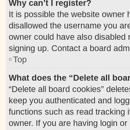
Why can’t I register?
It is possible the website owner
disallowed the username you are 
owner could have also disabled r
signing up. Contact a board admi
Top
What does the “Delete all boa
“Delete all board cookies” dele
keep you authenticated and logge
functions such as read tracking 
owner. If you are having login or