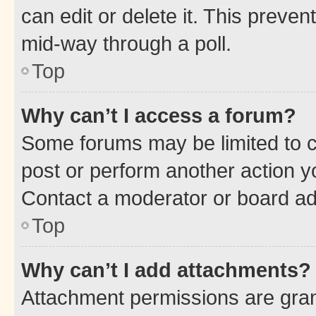
can edit or delete it. This preve
mid-way through a poll.
Top
Why can’t I access a forum?
Some forums may be limited to ce
post or perform another action 
Contact a moderator or board ad
Top
Why can’t I add attachments?
Attachment permissions are gran