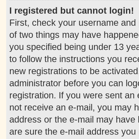
I registered but cannot login!
First, check your username and p
of two things may have happene
you specified being under 13 year
to follow the instructions you re
new registrations to be activated
administrator before you can log
registration. If you were sent an e
not receive an e-mail, you may h
address or the e-mail may have b
are sure the e-mail address you p