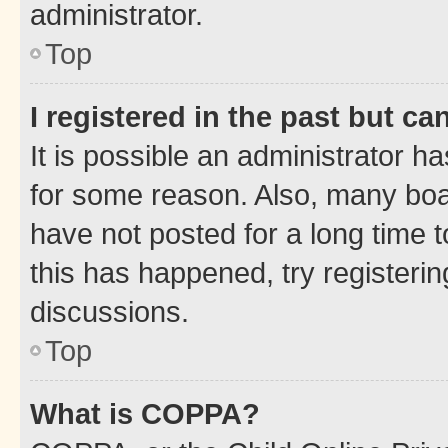
administrator.
Top
I registered in the past but c
It is possible an administrator h
for some reason. Also, many boa
have not posted for a long time t
this has happened, try registeri
discussions.
Top
What is COPPA?