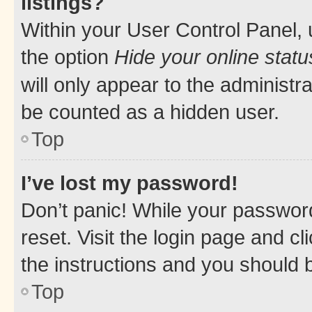
listings?
Within your User Control Panel, 
the option
Hide your online statu
will only appear to the administr
be counted as a hidden user.
Top
I’ve lost my password!
Don’t panic! While your password
reset. Visit the login page and cl
the instructions and you should b
Top