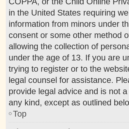
COPPA, or the Child Online Priva
in the United States requiring we
information from minors under th
consent or some other method o
allowing the collection of persona
under the age of 13. If you are u
trying to register or to the websi
legal counsel for assistance. P
provide legal advice and is not a 
any kind, except as outlined bel
Top