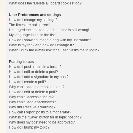
What does the “Delete all board cookies” do?
User Preferences and settings
How do I change my settings?
The times are not correct!
I changed the timezone and the time is still wrong!
My language is not in the list!
How do I show an image along with my username?
What is my rank and how do I change it?
When I click the e-mail link for a user it asks me to login?
Posting Issues
How do I post a topic in a forum?
How do I edit or delete a post?
How do I add a signature to my post?
How do I create a poll?
Why can’t I add more poll options?
How do I edit or delete a poll?
Why can’t I access a forum?
Why can’t I add attachments?
Why did I receive a warning?
How can I report posts to a moderator?
What is the “Save” button for in topic posting?
Why does my post need to be approved?
How do I bump my topic?