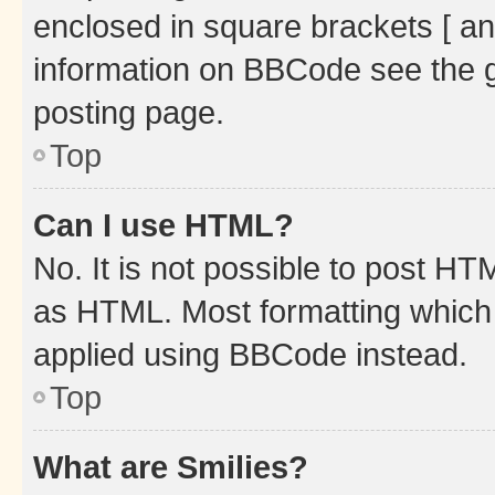
enclosed in square brackets [ an
information on BBCode see the 
posting page.
Top
Can I use HTML?
No. It is not possible to post H
as HTML. Most formatting which
applied using BBCode instead.
Top
What are Smilies?