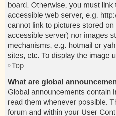
board. Otherwise, you must link 
accessible web server, e.g. htt
cannot link to pictures stored on
accessible server) nor images st
mechanisms, e.g. hotmail or ya
sites, etc. To display the image
Top
What are global announceme
Global announcements contain i
read them whenever possible. The
forum and within your User Con