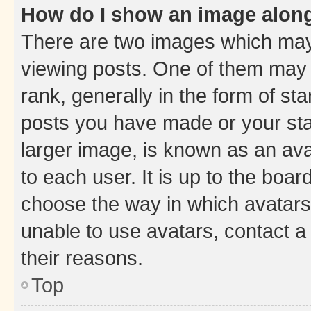
How do I show an image alon
There are two images which ma
viewing posts. One of them may 
rank, generally in the form of st
posts you have made or your stat
larger image, is known as an ava
to each user. It is up to the boa
choose the way in which avatars
unable to use avatars, contact a
their reasons.
Top